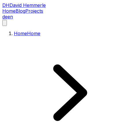
DH
David Hemmerle
Home
Blog
Projects
de
en
Home
Home