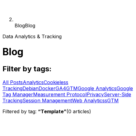
Blog
Blog
Data Analytics & Tracking
Blog
Filter by tags:
All Posts
Analytics
Cookieless
Tracking
Debian
Docker
GA4
GTM
Google Analytics
Google
Tag Manager
Measurement Protocol
Privacy
Server-Side
Tracking
Session Management
Web Analytics
sGTM
Filtered by tag:
“
Template
”
(
0
articles
)