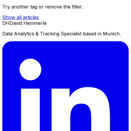
Try another tag or remove the filter.
Show all articles
DH
David Hemmerle
Data Analytics & Tracking Specialist based in Munich.