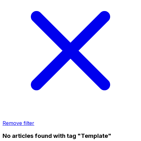
Remove filter
No articles found with tag "Template"